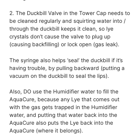
2. The Duckbill Valve in the Tower Cap needs to
be cleaned regularly and squirting water into /
through the duckbill keeps it clean, so lye
crystals don’t cause the valve to plug up
(causing backfilling) or lock open (gas leak).
The syringe also helps ‘seal’ the duckbill if it’s
having trouble, by pulling backward (putting a
vacuum on the duckbill to seal the lips).
Also, DO use the Humidifier water to fill the
AquaCure, because any Lye that comes out
with the gas gets trapped in the Humidifier
water, and putting that water back into the
AquaCure also puts the Lye back into the
AquaCure (where it belongs).