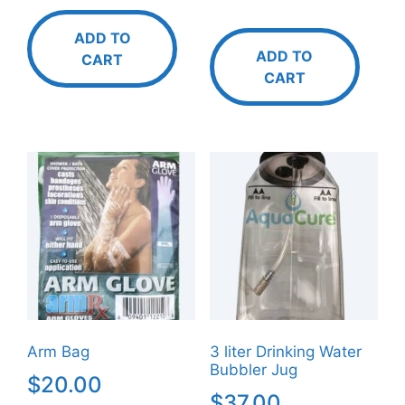
ADD TO
ADD TO
CART
CART
Arm Bag
3 liter Drinking Water
Bubbler Jug
$
20.00
$
37.00