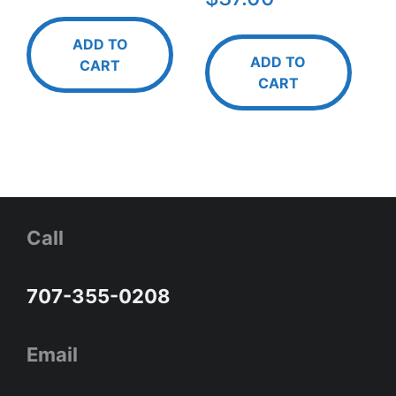
ADD TO
ADD TO
CART
CART
Call
707-355-0208
Email