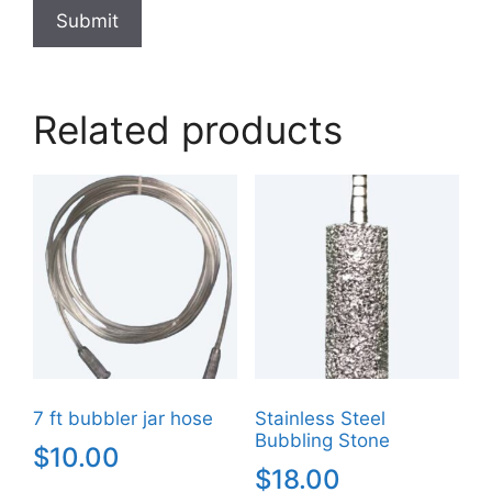
Related products
7 ft bubbler jar hose
Stainless Steel
Bubbling Stone
$
10.00
$
18.00