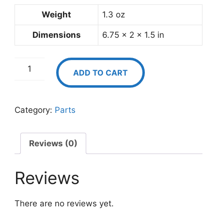
Weight
1.3 oz
Dimensions
6.75 × 2 × 1.5 in
Extra
ADD TO CART
50
mL
Syringe
Category:
Parts
quantity
Reviews (0)
Reviews
There are no reviews yet.